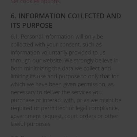
Set cookies options
.
6. INFORMATION COLLECTED AND
ITS PURPOSE
6.1. Personal Information will only be
collected with your consent, such as
information voluntarily provided to us
through our website. We strongly believe in
both minimizing the data we collect and
limiting its use and purpose to only that for
which we have been given permission, as
necessary to deliver the services you
purchase or interact with, or as we might be
required or permitted for legal compliance,
government request, court orders or other
lawful purposes