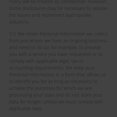
Policy will be treated as confidential. However,
some disclosures may be necessary to resolve
the issues and implement appropriate
solutions.
9.3. We retain Personal Information we collect
from you where we have an ongoing business
and need to do so, for example, to provide
you with a service you have requested or to
comply with applicable legal, tax or
accounting requirements. We keep your
Personal Information in a form that allows us
to identify you for as long as necessary to
achieve the purposes for which we are
processing your data and do not store your
data for longer, unless we must comply with
applicable laws.