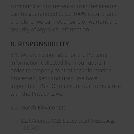
communications networks over the internet
can be guaranteed to be 100% secure, and
therefore, we cannot ensure or warrant the
security of any such information.
8. RESPONSIBILITY
8.1. We are responsible for the Personal
Information collected from our users. In
order to properly control the information
processed, kept and used. We have
appointed LINKEO to ensure our compliance
with the Privacy Laws.
8.2. March Elevator Ltd
8.2.1.Address:1025 Stacey Court Mississauga
L4W 2X7