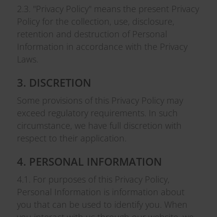
2.3. "Privacy Policy" means the present Privacy
Policy for the collection, use, disclosure,
retention and destruction of Personal
Information in accordance with the Privacy
Laws.
3. DISCRETION
Some provisions of this Privacy Policy may
exceed regulatory requirements. In such
circumstance, we have full discretion with
respect to their application.
4. PERSONAL INFORMATION
4.1. For purposes of this Privacy Policy,
Personal Information is information about
you that can be used to identify you. When