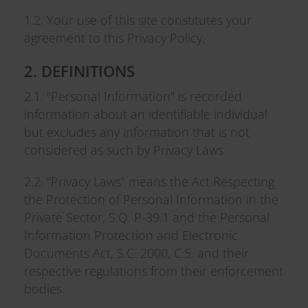
1.2. Your use of this site constitutes your
agreement to this Privacy Policy.
2. DEFINITIONS
2.1. "Personal Information" is recorded
information about an identifiable individual
but excludes any information that is not
considered as such by Privacy Laws
2.2. "Privacy Laws" means the Act Respecting
the Protection of Personal Information in the
Private Sector, S.Q. P-39.1 and the Personal
Information Protection and Electronic
Documents Act, S.C. 2000, C.5. and their
respective regulations from their enforcement
bodies.