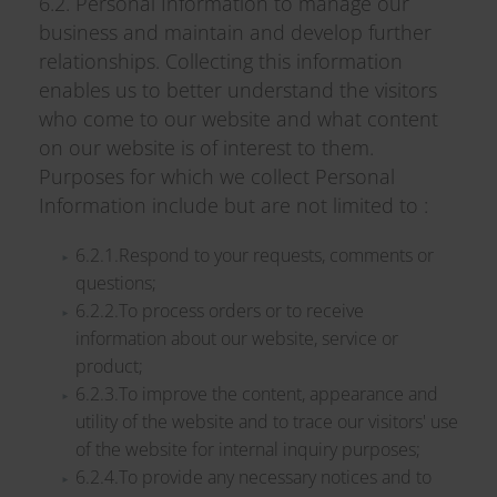
6.2. Personal Information to manage our
business and maintain and develop further
relationships. Collecting this information
enables us to better understand the visitors
who come to our website and what content
on our website is of interest to them.
Purposes for which we collect Personal
Information include but are not limited to :
6.2.1.Respond to your requests, comments or
questions;
6.2.2.To process orders or to receive
information about our website, service or
product;
6.2.3.To improve the content, appearance and
utility of the website and to trace our visitors' use
of the website for internal inquiry purposes;
6.2.4.To provide any necessary notices and to