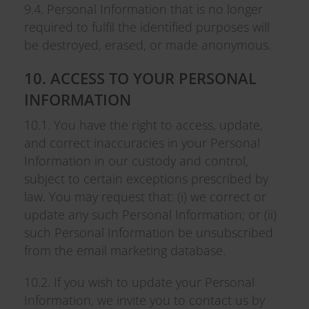
9.4. Personal Information that is no longer
required to fulfil the identified purposes will
be destroyed, erased, or made anonymous.
10. ACCESS TO YOUR PERSONAL
INFORMATION
10.1. You have the right to access, update,
and correct inaccuracies in your Personal
Information in our custody and control,
subject to certain exceptions prescribed by
law. You may request that: (i) we correct or
update any such Personal Information; or (ii)
such Personal Information be unsubscribed
from the email marketing database.
10.2. If you wish to update your Personal
Information, we invite you to contact us by