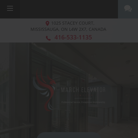
1025 STACEY COURT,
MISSISSAUGA, ON
L4W 2X7, CANADA
416-533-1135