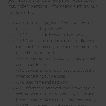
you interact with us through our website, we
may collect Personal Information such as, but
not limited to:
4.1.1.Full name, age, date of birth, gender and
marital status (if applicable);
4.1.2.Billing and delivery postal addresses;
4.1.3.Payment information such as credit/debit
card numbers, security code numbers and other
related billing information;
4.1.4.Phone numbers (including mobile phone)
and e-mail details;
4.1.5.Cookies, should you choose to accept them
when consulting our website;
4.1.6.User name and password;
4.1.7.Information retrieved while browsing our
website, your IP address, operating system and
browser type, device type and time zone setting;
4.1.8.The date and time of your visit to our