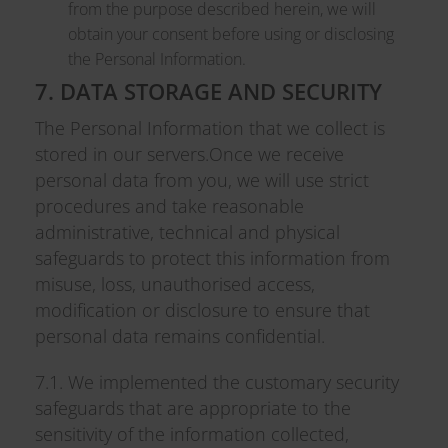
from the purpose described herein, we will
obtain your consent before using or disclosing
the Personal Information.
7. DATA STORAGE AND SECURITY
The Personal Information that we collect is
stored in our servers.Once we receive
personal data from you, we will use strict
procedures and take reasonable
administrative, technical and physical
safeguards to protect this information from
misuse, loss, unauthorised access,
modification or disclosure to ensure that
personal data remains confidential.
7.1. We implemented the customary security
safeguards that are appropriate to the
sensitivity of the information collected,