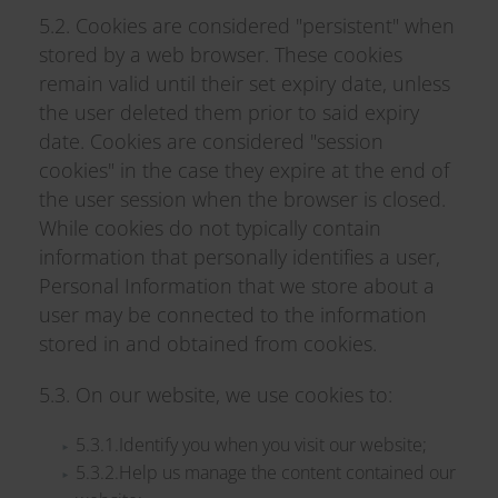
5.2. Cookies are considered "persistent" when
stored by a web browser. These cookies
remain valid until their set expiry date, unless
the user deleted them prior to said expiry
date. Cookies are considered "session
cookies" in the case they expire at the end of
the user session when the browser is closed.
While cookies do not typically contain
information that personally identifies a user,
Personal Information that we store about a
user may be connected to the information
stored in and obtained from cookies.
5.3. On our website, we use cookies to:
5.3.1.Identify you when you visit our website;
5.3.2.Help us manage the content contained our