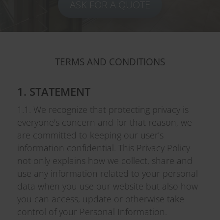
ASK FOR A QUOTE
TERMS AND CONDITIONS
1. STATEMENT
1.1. We recognize that protecting privacy is
everyone's concern and for that reason, we
are committed to keeping our user’s
information confidential. This Privacy Policy
not only explains how we collect, share and
use any information related to your personal
data when you use our website but also how
you can access, update or otherwise take
control of your Personal Information.