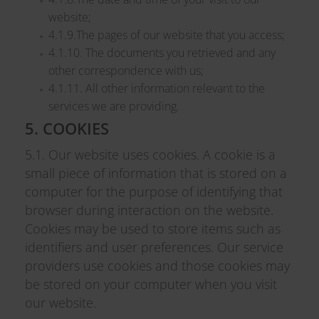
website;
4.1.9.The pages of our website that you access;
4.1.10. The documents you retrieved and any
other correspondence with us;
4.1.11. All other information relevant to the
services we are providing.
5. COOKIES
5.1. Our website uses cookies. A cookie is a
small piece of information that is stored on a
computer for the purpose of identifying that
browser during interaction on the website.
Cookies may be used to store items such as
identifiers and user preferences. Our service
providers use cookies and those cookies may
be stored on your computer when you visit
our website.