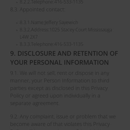
8.2.2.Telephone:416-533-1135
8.3. Appointed contact:
8.3.1.Name:Jeffery Sayewich
8.3.2.Address:1025 Stacey Court Mississauga
L4W 2X7
8.3.3.Telephone:416-533-1135
9. DISCLOSURE AND RETENTION OF
YOUR PERSONAL INFORMATION
9.1. We will not sell, rent or dispose in any
manner, your Person Information to third
parties except as disclosed in this Privacy
Policy or agreed upon individually in a
separate agreement.
9.2. Any complaint, issue or problem that we
become aware of that violates this Privacy