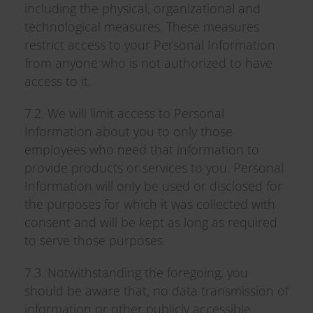
including the physical, organizational and
technological measures. These measures
restrict access to your Personal Information
from anyone who is not authorized to have
access to it.
7.2. We will limit access to Personal
Information about you to only those
employees who need that information to
provide products or services to you. Personal
Information will only be used or disclosed for
the purposes for which it was collected with
consent and will be kept as long as required
to serve those purposes.
7.3. Notwithstanding the foregoing, you
should be aware that, no data transmission of
information or other publicly accessible