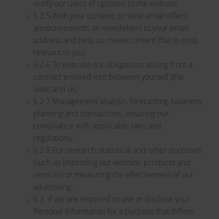
notify our users of updates to the website;
6.2.5.With your consent, to send email offers,
announcements, or newsletters to your email
address and help us create content that is most
relevant to you;
6.2.6.To execute our obligations arising from a
contract entered into between yourself (the
user) and us;
6.2.7.Management analysis, forecasting, business
planning and transactions, ensuring our
compliance with applicable laws and
regulations;
6.2.8.For research, statistical and other purposes
(such as improving our website, products and
services) or measuring the effectiveness of our
advertising.
6.3. If we are required to use or disclose your
Personal Information for a purpose that differs