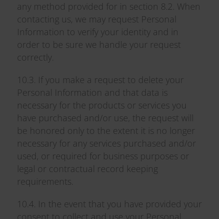
any method provided for in section 8.2. When
contacting us, we may request Personal
Information to verify your identity and in
order to be sure we handle your request
correctly.
10.3. If you make a request to delete your
Personal Information and that data is
necessary for the products or services you
have purchased and/or use, the request will
be honored only to the extent it is no longer
necessary for any services purchased and/or
used, or required for business purposes or
legal or contractual record keeping
requirements.
10.4. In the event that you have provided your
consent to collect and use your Personal