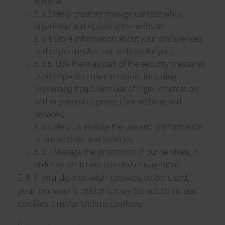
website;
5.3.3.Help creators manage content while
organizing and updating the website;
5.3.4.Store information about your preferences
and to personalize our website for you;
5.3.5. Use them as part of the security measures
used to protect user accounts, including
preventing fraudulent use of login information,
and in general to protect our website and
services;
5.3.6.Help us analyze the use and performance
of our website and services;
5.3.7.Manage the promotion of our services, in
order to attract interest and engagement.
5.4. If you do not wish cookies to be used,
your browser's options may be set to refuse
cookies and/or delete cookies.