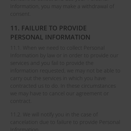
Information, you may make a withdrawal of
consent.
11. FAILURE TO PROVIDE
PERSONAL INFORMATION
11.1. When we need to collect Personal
Information by law or in order to provide our
services and you fail to provide the
information requested, we may not be able to
carry out the services in which you have
contracted us to do. In these circumstances
we may have to cancel our agreement or
contract.
11.2. We will notify you in the case of
cancelation due to failure to provide Personal
Information